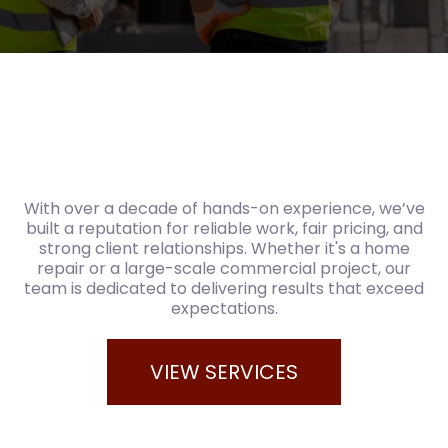
With over a decade of hands-on experience, we’ve
built a reputation for reliable work, fair pricing, and
strong client relationships. Whether it's a home
repair or a large-scale commercial project, our
team is dedicated to delivering results that exceed
expectations.
VIEW SERVICES