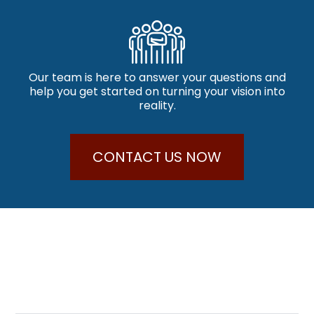
Our team is here to answer your questions and
help you get started on turning your vision into
reality.
CONTACT US NOW
Why Choose Us