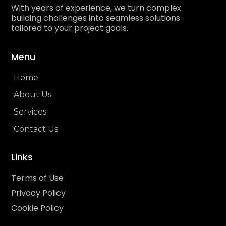
With years of experience, we turn complex
building challenges into seamless solutions
tailored to your project goals.
Menu
Home
About Us
Services
Contact Us
Links
Terms of Use
Privacy Policy
Cookie Policy