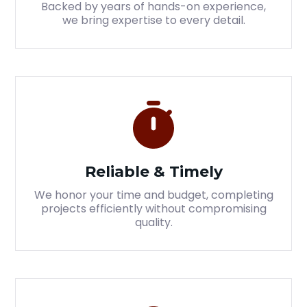
Backed by years of hands-on experience,
we bring expertise to every detail.
Reliable & Timely
We honor your time and budget, completing
projects efficiently without compromising
quality.