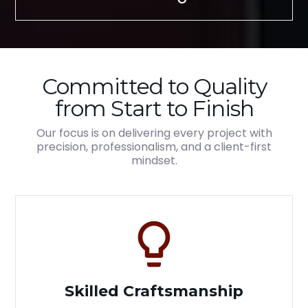
Committed to Quality
from Start to Finish
Our focus is on delivering every project with
precision, professionalism, and a client-first
mindset.
Skilled Craftsmanship