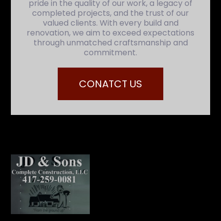
pride in the quality of our work, a legacy of
completed projects, and the trust of our
valued clients. With every build and
renovation, we aim to exceed expectations
through unmatched craftsmanship and
commitment.
CONATCT US