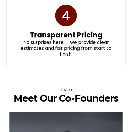
Transparent Pricing
No surprises here — we provide clear
estimates and fair pricing from start to
finish.
Team
Meet Our Co-Founders