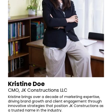
Kristine Doe
CMO, JK Constructions LLC
Kristine brings over a decade of marketing expertise,
driving brand growth and client engagement through
innovative strategies that position JK Constructions as
a trusted name in the industry.