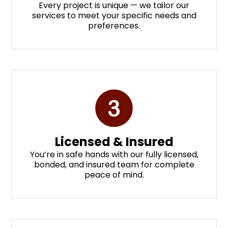
Every project is unique — we tailor our
services to meet your specific needs and
preferences.
Licensed & Insured
You’re in safe hands with our fully licensed,
bonded, and insured team for complete
peace of mind.