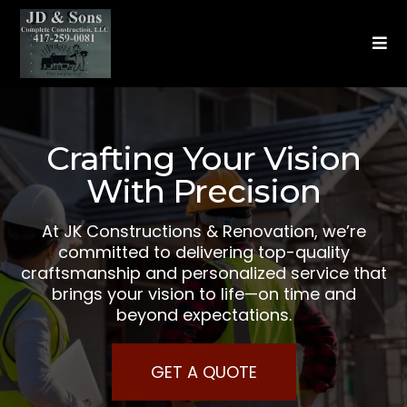
Crafting Your Vision
With Precision
At JK Constructions & Renovation, we’re
committed to delivering top-quality
craftsmanship and personalized service that
brings your vision to life—on time and
beyond expectations.
GET A QUOTE