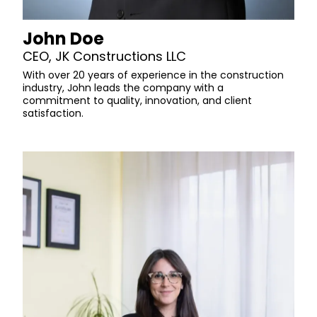
John Doe
CEO, JK Constructions LLC
With over 20 years of experience in the construction
industry, John leads the company with a
commitment to quality, innovation, and client
satisfaction.