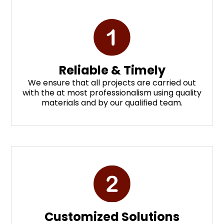
Reliable & Timely
We ensure that all projects are carried out
with the at most professionalism using quality
materials and by our qualified team.
Customized Solutions