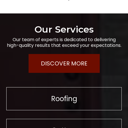
Our Services
Our team of experts is dedicated to delivering
high-quality results that exceed your expectations.
DISCOVER MORE
Roofing