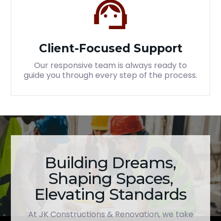
Client-Focused Support
Our responsive team is always ready to
guide you through every step of the process.
Building Dreams,
Shaping Spaces,
Elevating Standards
At JK Constructions & Renovation, we take