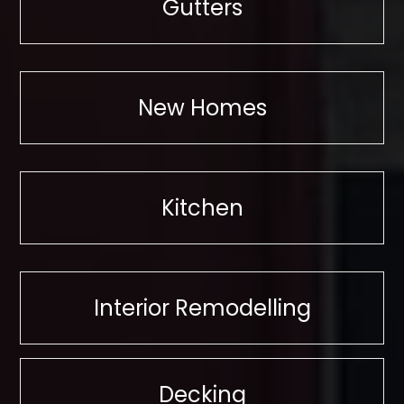
Gutters
New Homes
Kitchen
Interior Remodelling
Decking