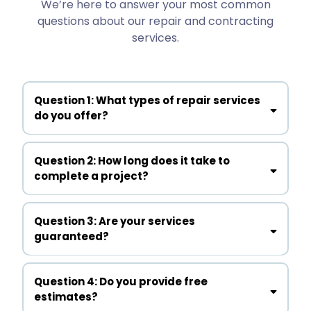
We’re here to answer your most common
questions about our repair and contracting
services.
Question 1: What types of repair services
do you offer?
Question 2: How long does it take to
complete a project?
Question 3: Are your services
guaranteed?
Question 4: Do you provide free
estimates?