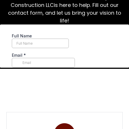
Construction LLCis here to help. Fill out our
contact form, and let us bring your vision to
life!
Why Choose Us