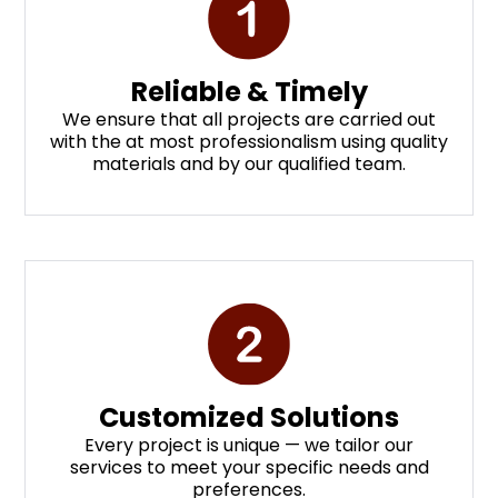
Reliable & Timely
We ensure that all projects are carried out
with the at most professionalism using quality
materials and by our qualified team.
Customized Solutions
Every project is unique — we tailor our
services to meet your specific needs and
preferences.