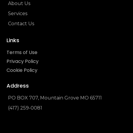
About Us
Services
Contact Us
Links
Terms of Use
Privacy Policy
Cookie Policy
Address
PO BOX 707, Mountain Grove MO 65711
(417) 259-0081