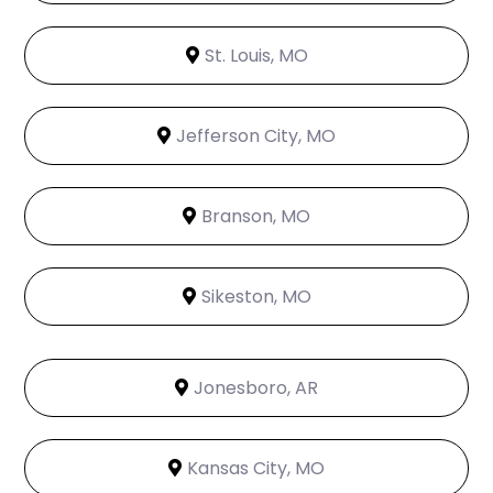
St. Louis, MO
Jefferson City, MO
Branson, MO
Sikeston, MO
Jonesboro, AR
Kansas City, MO