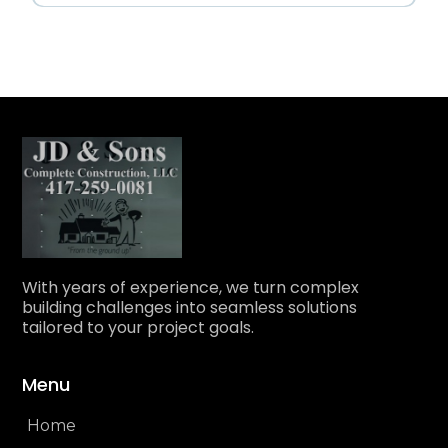
With years of experience, we turn complex
building challenges into seamless solutions
tailored to your project goals.
Menu
Home