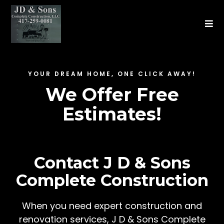
YOUR DREAM HOME, ONE CLICK AWAY!
We Offer Free
Estimates!
Contact J D & Sons
Complete Construction
When you need expert construction and
renovation services, J D & Sons Complete