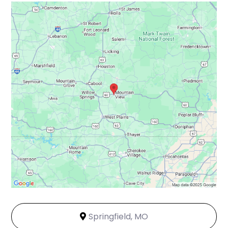
Springfield, MO