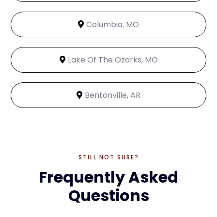
Columbia, MO
Lake Of The Ozarks, MO
Bentonville, AR
STILL NOT SURE?
Frequently Asked
Questions