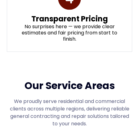
Transparent Pricing
No surprises here — we provide clear
estimates and fair pricing from start to
finish.
Our Service Areas
We proudly serve residential and commercial
clients across multiple regions, delivering reliable
general contracting and repair solutions tailored
to your needs.