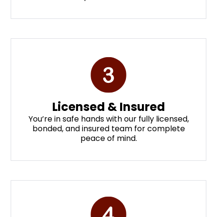
Licensed & Insured
You’re in safe hands with our fully licensed,
bonded, and insured team for complete
peace of mind.