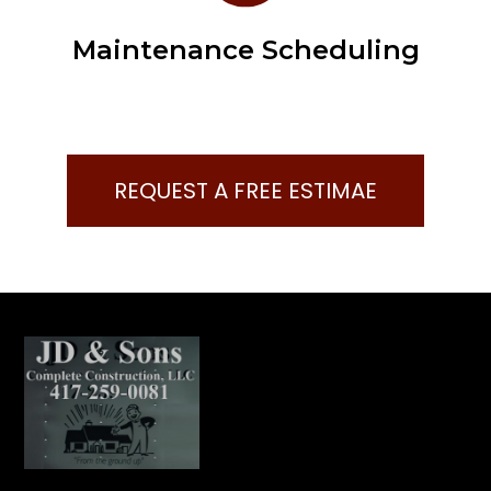
Maintenance Scheduling
REQUEST A FREE ESTIMAE