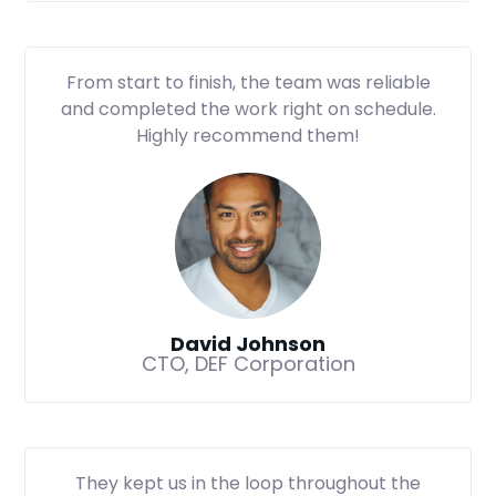
From start to finish, the team was reliable
and completed the work right on schedule.
Highly recommend them!
David Johnson
CTO, DEF Corporation
They kept us in the loop throughout the