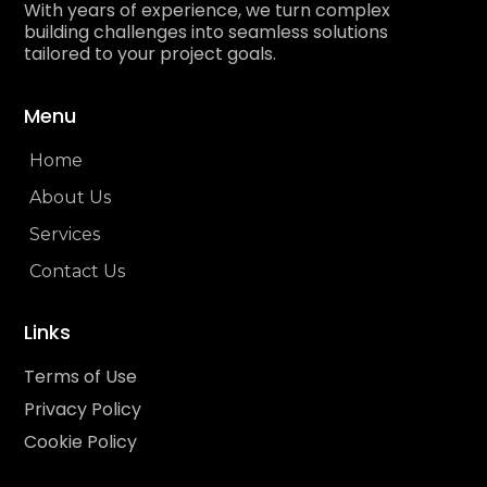
With years of experience, we turn complex
building challenges into seamless solutions
tailored to your project goals.
Menu
Home
About Us
Services
Contact Us
Links
Terms of Use
Privacy Policy
Cookie Policy