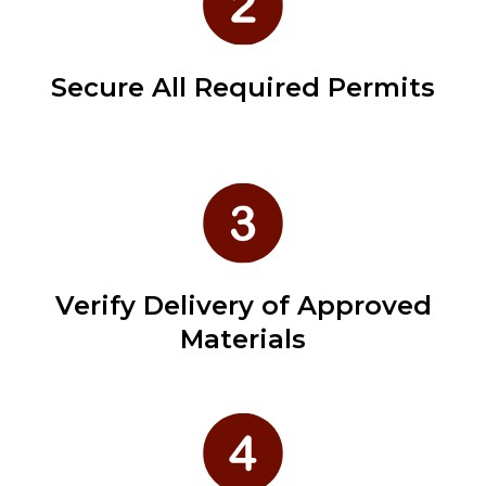
Secure All Required Permits
Verify Delivery of Approved
Materials