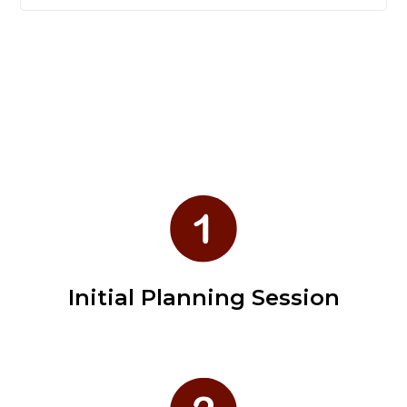
Initial Planning Session