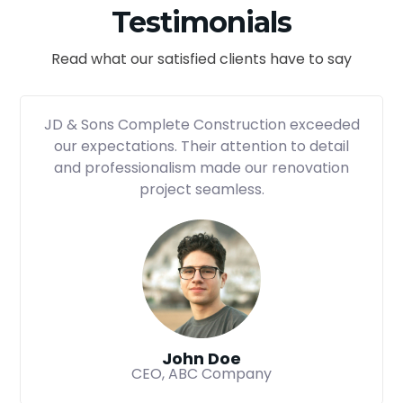
Testimonials
Read what our satisfied clients have to say
JD & Sons Complete Construction exceeded
our expectations. Their attention to detail
and professionalism made our renovation
project seamless.
John Doe
CEO, ABC Company