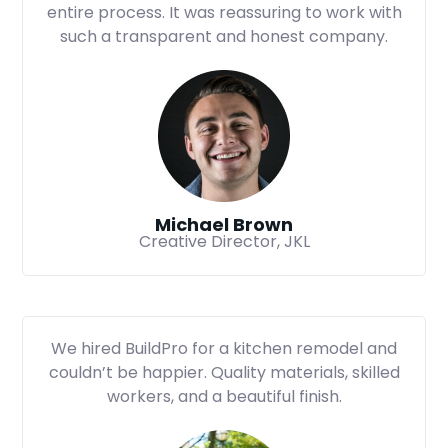
entire process. It was reassuring to work with
such a transparent and honest company.
Michael Brown
Creative Director, JKL
We hired BuildPro for a kitchen remodel and
couldn’t be happier. Quality materials, skilled
workers, and a beautiful finish.