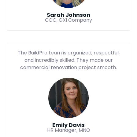
Sarah Johnson
COO, GXI Company
The BuildPro team is organized, respectful,
and incredibly skilled. They made our
commercial renovation project smooth.
Emily Davis
HR Manager, MNO