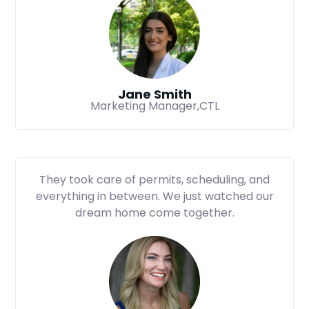
Jane Smith
Marketing Manager,CTL
They took care of permits, scheduling, and
everything in between. We just watched our
dream home come together.