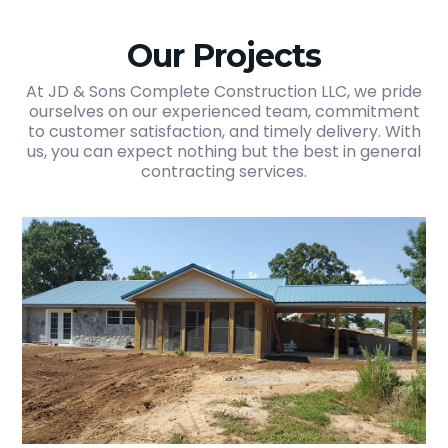
Our Projects
At JD & Sons Complete Construction LLC, we pride
ourselves on our experienced team, commitment
to customer satisfaction, and timely delivery. With
us, you can expect nothing but the best in general
contracting services.